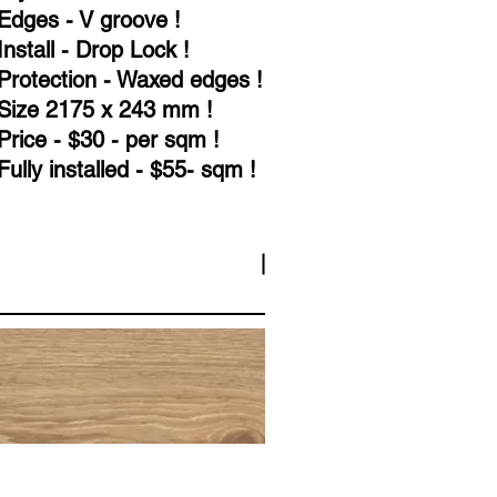
Edges - V groove !
Install - Drop Lock !
Protection - Waxed edges !
Size 2175 x 243 mm !
Price - $30 - per sqm !
Fully installed - $55- sqm !