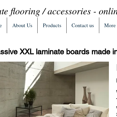
te flooring / accessories - onli
e
About Us
Products
Contact us
More
sive XXL laminate boards made 