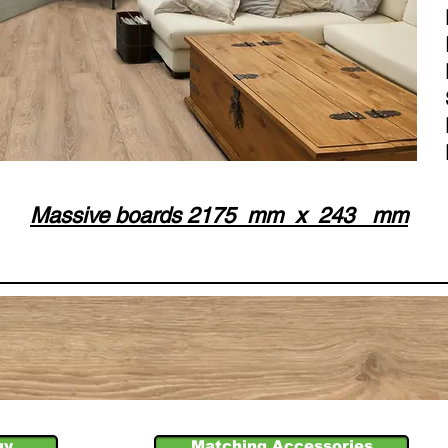
Massive boards 2175 mm x 243 mm
uy
Matching Accessories