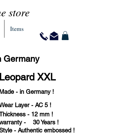
ne store
Items
in Germany
Leopard XXL
Made - in Germany !
Wear Layer - AC 5 !
Thickness - 12 mm !
warranty - 30 Years !
Style - Authentic embossed !