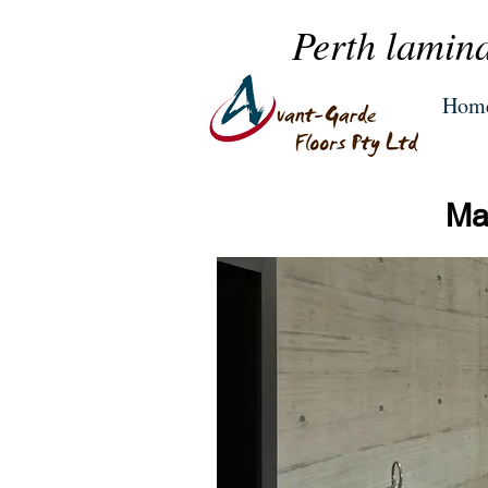
Perth lamina
Hom
Mas