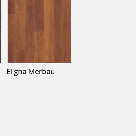
Eligna Merbau