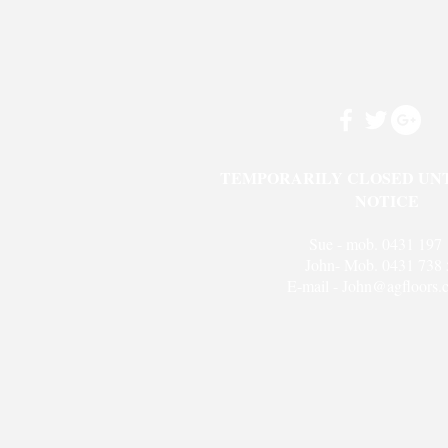
TEMPORARILY CLOSED UN
NOTICE
Sue - mob. 0431 197
John- Mob. 0431 738 
E-mail -
John@agfloors.