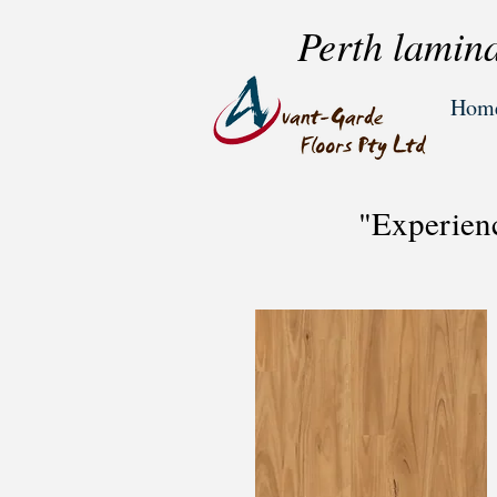
Perth lamina
Hom
"Experien