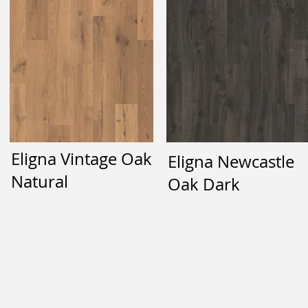
Eligna Vintage Oak
Eligna Newcastle
Natural
Oak Dark