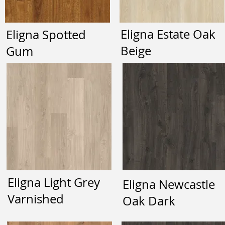
Eligna Estate Oak
Eligna Spotted
Beige
Gum
Eligna Light Grey
Eligna Newcastle
Varnished
Oak Dark