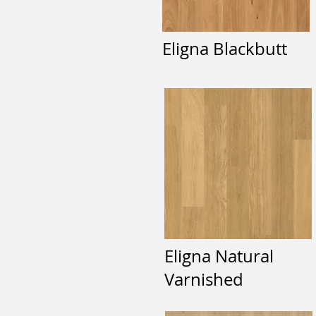
Eligna Blackbutt
Eligna Natural
Varnished