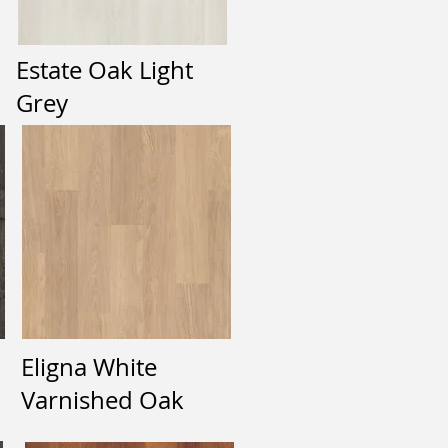
Estate Oak Light
Grey
Eligna White
Varnished Oak