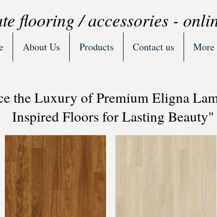
te flooring / accessories - onli
e
About Us
Products
Contact us
More
ce the Luxury of Premium Eligna Lami
Inspired Floors for Lasting Beauty"