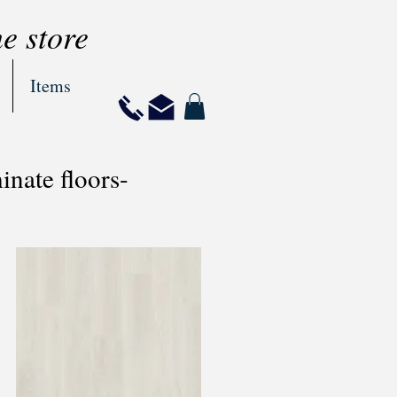
ne store
Items
nate floors-