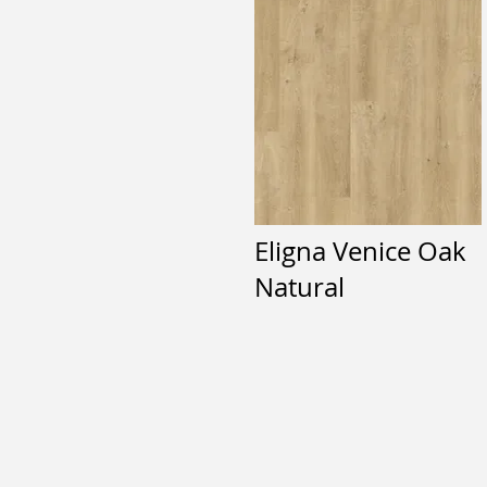
Eligna Venice Oak
Natural