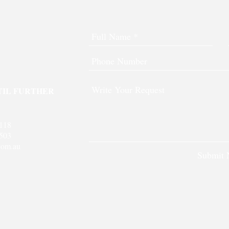
TIL FURTHER
 118
503
com.au
Submit