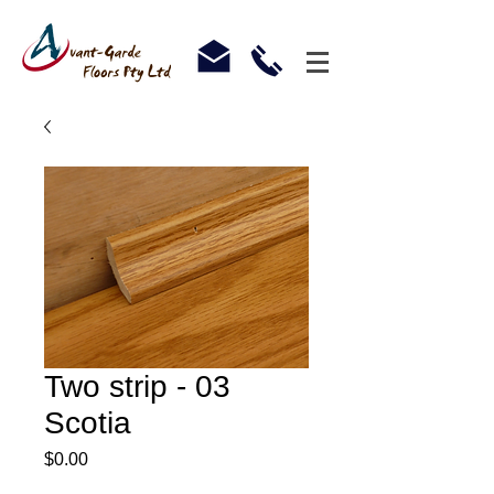
Two strip - 03
Scotia
Price
$0.00