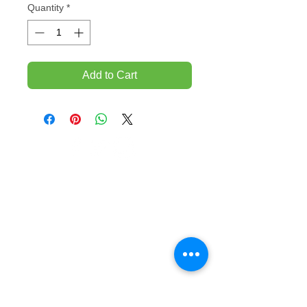
Quantity
*
Add to Cart
TEMPORARILY CLOSED UNTIL FURTHER
NOTICE
Sue - mob.
0431 197 118
John- Mob.
0431 738 503
E-mail -
John@agfloors.com.au