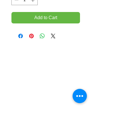
Add to Cart
TEMPORARILY CLOSED UNTIL FURTHER
NOTICE
Sue - mob.
0431 197 118
John- Mob.
0431 738 503
E-mail -
John@agfloors.com.au