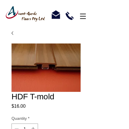
HDF T-mold
Price
$16.00
Quantity
*