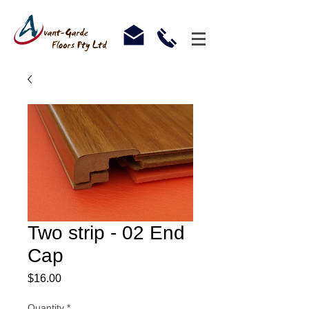
Two strip - 02 End
Cap
Price
$16.00
Quantity
*