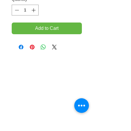
Add to Cart
TEMPORARILY CLOSED UNTIL FURTHER
NOTICE
Sue - mob.
0431 197 118
John- Mob.
0431 738 503
E-mail -
John@agfloors.com.au