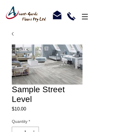
Sample Street
Level
Price
$10.00
Quantity
*