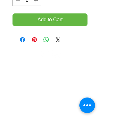
Add to Cart
TEMPORARILY CLOSED UNTIL FURTHER
NOTICE
Sue - mob.
0431 197 118
John- Mob.
0431 738 503
E-mail -
John@agfloors.com.au