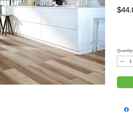
$44.
Quantity