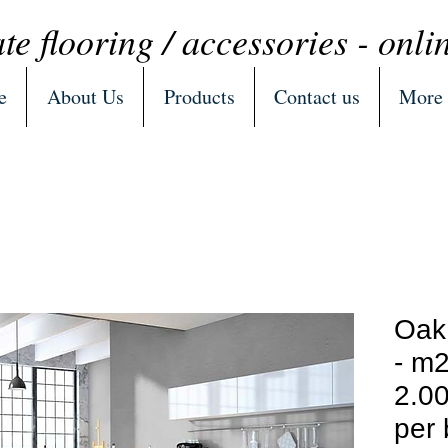
te flooring / accessories - onli
e
About Us
Products
Contact us
More
Oak
- m2
2.00
per