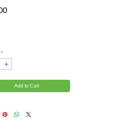
Price
00
*
Add to Cart