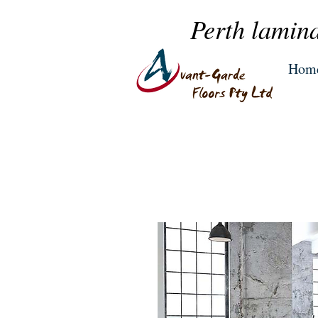
Perth lamina
Hom