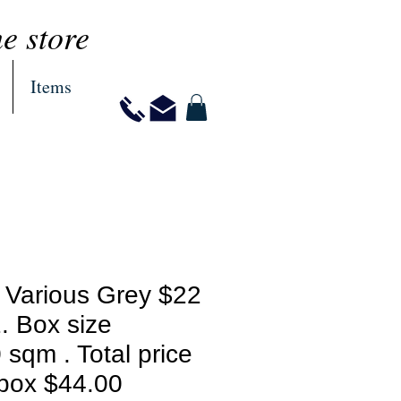
ne store
Items
 Various Grey $22
. Box size
 sqm . Total price
 box $44.00