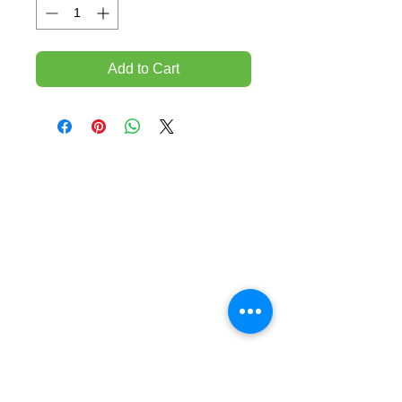
Add to Cart
TEMPORARILY CLOSED UNTIL FURTHER
NOTICE
Sue - mob.
0431 197 118
John- Mob.
0431 738 503
E-mail -
John@agfloors.com.au