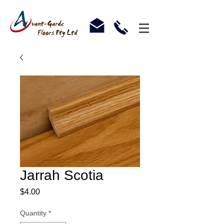
Jarrah Scotia
Price
$4.00
Quantity
*