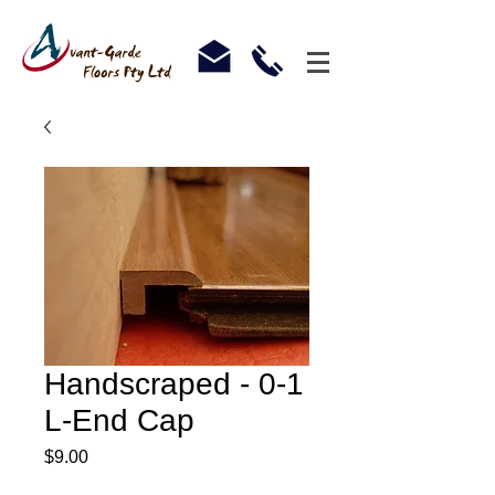
Handscraped - 0-1
L-End Cap
Price
$9.00