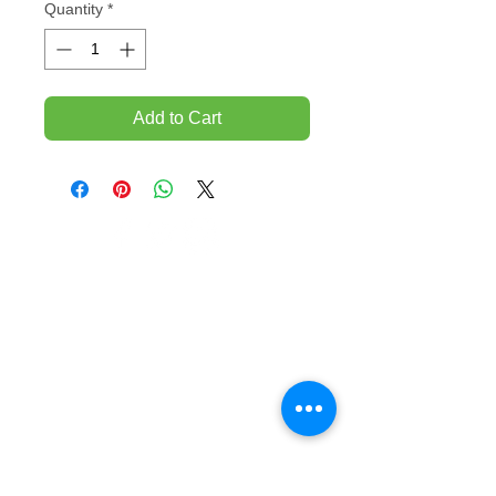
Quantity
*
Add to Cart
TEMPORARILY CLOSED UNTIL FURTHER
NOTICE
Sue - mob.
0431 197 118
John- Mob.
0431 738 503
E-mail -
John@agfloors.com.au