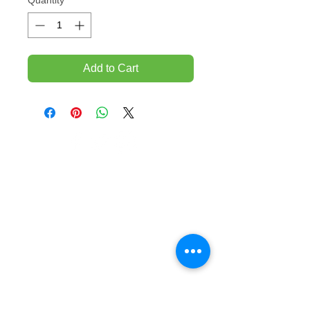
Quantity
*
Add to Cart
TEMPORARILY CLOSED UNTIL FURTHER
NOTICE
Sue - mob.
0431 197 118
John- Mob.
0431 738 503
E-mail -
John@agfloors.com.au