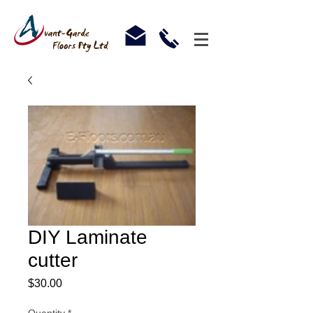
DIY Laminate
cutter
Price
$30.00