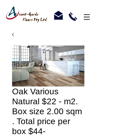
Oak Various
Natural $22 - m2.
Box size 2.00 sqm
. Total price per
box $44-