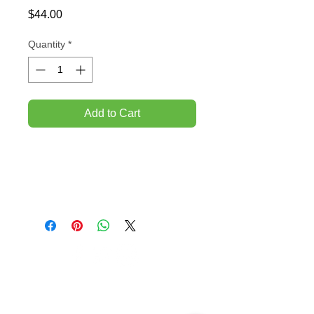
Price
$44.00
Quantity
*
Add to Cart
TEMPORARILY CLOSED UNTIL FURTHER
NOTICE