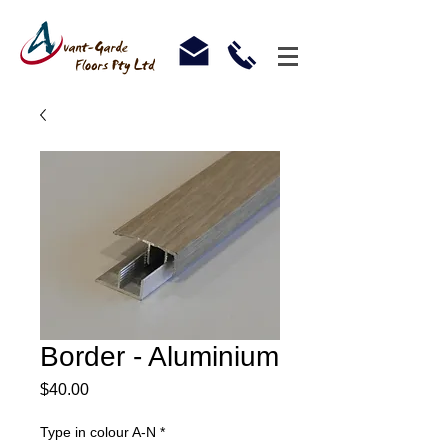
Border - Aluminium
Price
$40.00
Type in colour A-N
*