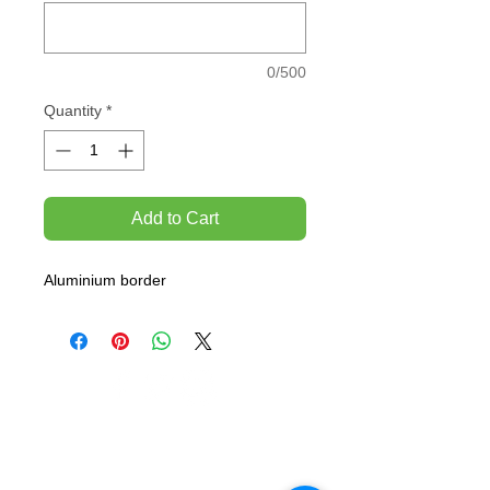
0/500
Quantity
*
Add to Cart
Aluminium border
TEMPORARILY CLOSED UNTIL FURTHER
NOTICE