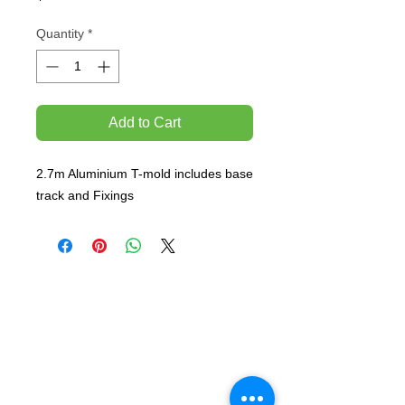
Quantity
*
Add to Cart
2.7m Aluminium T-mold includes base 
track and Fixings
TEMPORARILY CLOSED UNTIL FURTHER
NOTICE
Sue - mob.
0431 197 118