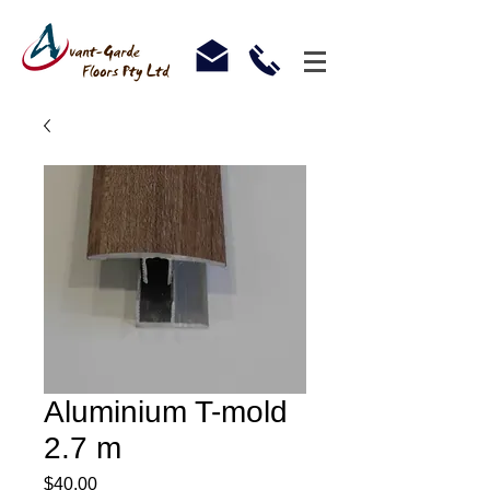
Aluminium T-mold
2.7 m
Price
$40.00