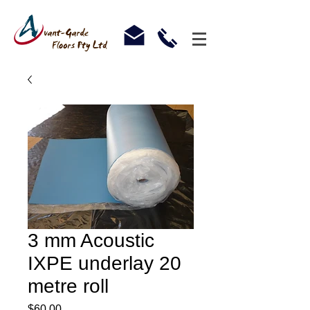
3 mm Acoustic
IXPE underlay 20
metre roll
Price
$60.00