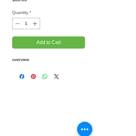
Quantity
*
Add to Cart
overview
TEMPORARILY CLOSED UNTIL FURTHER
NOTICE
Sue - mob.
0431 197 118
John- Mob.
0431 738 503