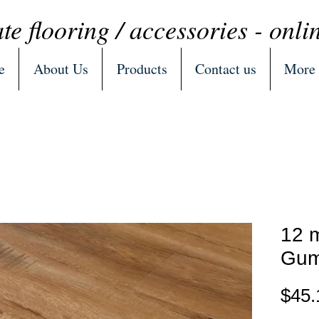
te flooring / accessories - onli
e
About Us
Products
Contact us
More
12 
Gum
$45.