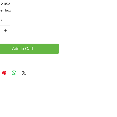
 2.053

per box
*
Add to Cart