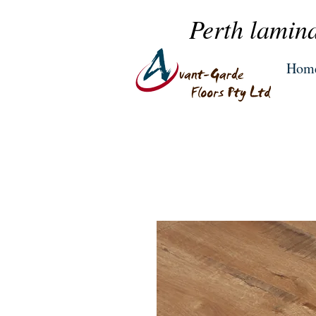
Perth lamina
Hom