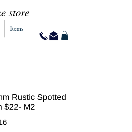
ne store
Items
mm Rustic Spotted
 $22- M2
Price
16