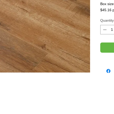
Box size
$45.16 
Quantity