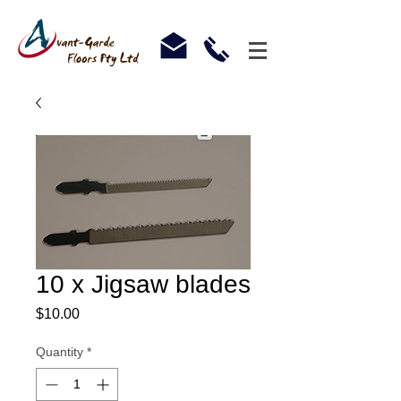
10 x Jigsaw blades
Price
$10.00
Quantity
*