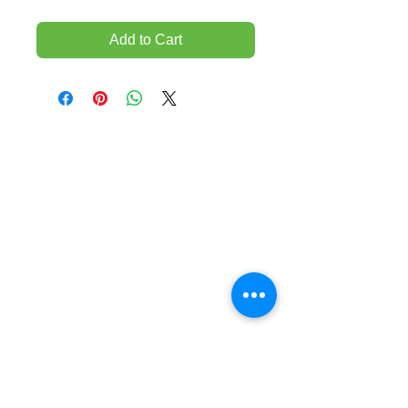
Add to Cart
TEMPORARILY CLOSED UNTIL FURTHER
NOTICE
Sue - mob.
0431 197 118
John- Mob.
0431 738 503
E-mail -
John@agfloors.com.au