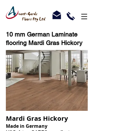
10 mm German Laminate
flooring Mardi Gras Hickory
Mardi Gras Hickory
Made in Germany