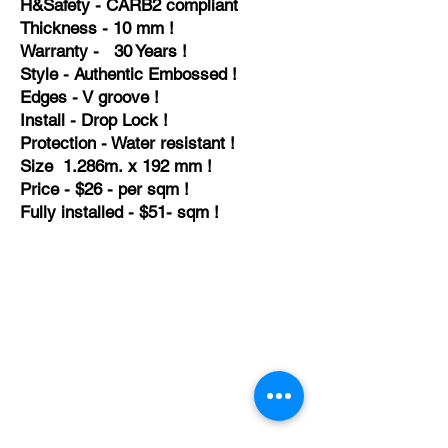
H&
Safety - CARB2
compliant
Thickness - 10 mm !
Warranty - 30 Years !
Style - Authentic Embossed !
Edges - V groove !
Install - Drop Lock !
Protection - Water resistant !
Size 1.286m. x 192 mm !
Price - $26 - per sqm !
Fully installed - $51- sqm !
TEMPORARILY CLOSED UNTIL FURTHER
NOTICE
Sue - mob.
0431 197 118
John- Mob.
0431 738 503
E-mail -
John@agfloors.com.au