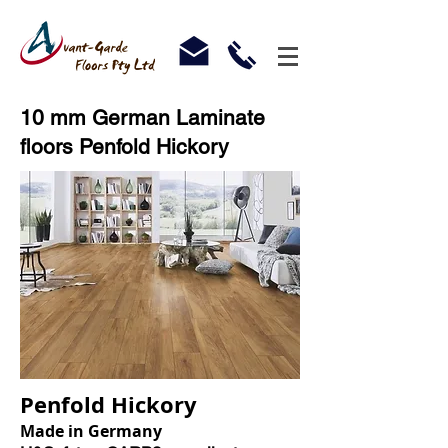
10 mm German Laminate
floors Penfold Hickory
Penfold Hickory
Made in Germany