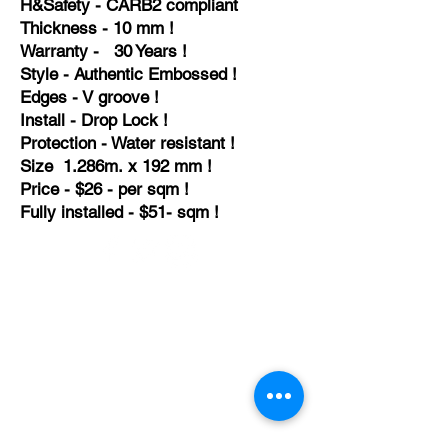
H&
Safety - CARB2
compliant
Thickness - 10 mm !
Warranty - 30 Years !
Style - Authentic Embossed !
Edges - V groove !
Install - Drop Lock !
Protection - Water resistant !
Size 1.286m. x 192 mm !
Price - $26 - per sqm !
Fully installed - $51- sqm !
TEMPORARILY CLOSED UNTIL FURTHER
NOTICE
Sue - mob.
0431 197 118
John- Mob.
0431 738 503
E-mail -
John@agfloors.com.au