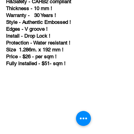
H&
Safety - CARB2
compliant
Thickness - 10 mm !
Warranty - 30 Years !
Style - Authentic Embossed !
Edges - V groove !
Install - Drop Lock !
Protection - Water resistant !
Size 1.286m. x 192 mm !
Price - $26 - per sqm !
Fully installed - $51- sqm !
TEMPORARILY CLOSED UNTIL FURTHER
NOTICE
Sue - mob.
0431 197 118
John- Mob.
0431 738 503
E-mail -
John@agfloors.com.au