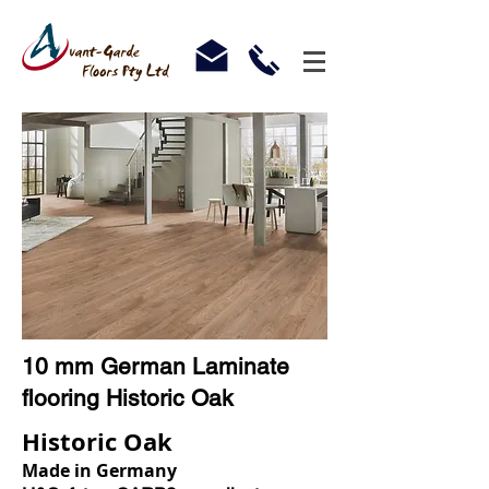
10 mm German Laminate
flooring Historic Oak
Historic Oak
Made in Germany